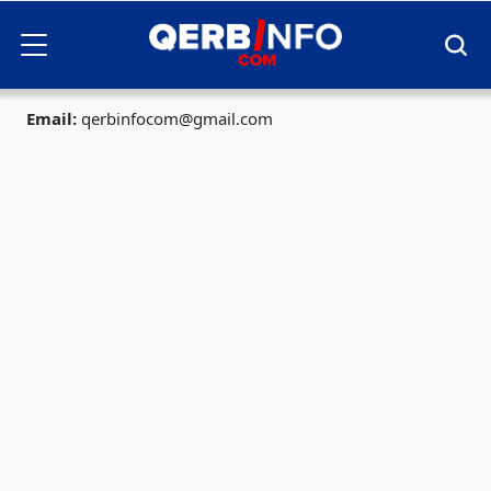
Email:
qerbinfocom@gmail.com